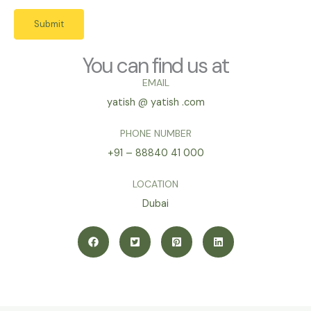
Submit
You can find us at
EMAIL
yatish @ yatish .com
PHONE NUMBER
+91 – 88840 41 000
LOCATION
Dubai