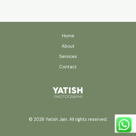
Home
About
Services
Contact
© 2026 Yatish Jain. All rights reserved.