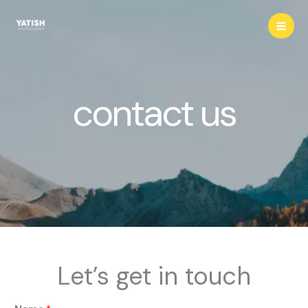
Skip
to
content
contact us
Let’s get in touch
o