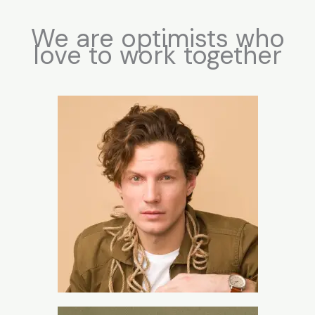
We are optimists who
love to work together