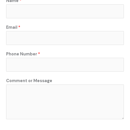
Name
*
r
C
o
m
Email
*
m
e
n
t
Phone Number
*
N
a
m
Comment or Message
e